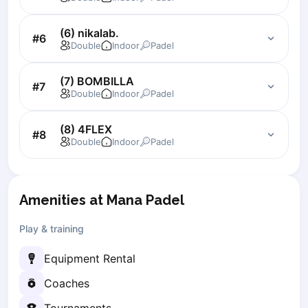
Zaporizhzhia
(6) nikalab.
#
6
Українська
Cities
Double
Indoor
Padel
Prague
(7) BOMBILLA
Batumi
#
7
Double
Indoor
Padel
Kutaisi
Tbilisi
(8) 4FLEX
Budapest
#
8
Double
Indoor
Padel
Riga
Arlamow
Bialystok
Amenities at Mana Padel
Bielsko-Biala
Bolesławiec
Play & training
Bydgoszcz
Chojnice
Equipment Rental
Czestochowa
Coaches
Dabrowa Gornicza
Elblag