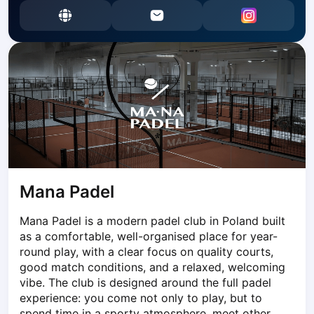
Dabrowa Gornicza
Elblag
Elk
Gdansk
Gdynia
Grudziądz
Kalisz
Katowice
Katowice Area
Kielce
Kościerzyna
Mana Padel
Krakow
Mana Padel is a modern padel club in Poland built 
Legionowo
as a comfortable, well-organised place for year-
Lodz
round play, with a clear focus on quality courts, 
Lublin
good match conditions, and a relaxed, welcoming 
Nowy Sącz
vibe. The club is designed around the full padel 
Olsztyn
experience: you come not only to play, but to 
Opole
spend time in a sporty atmosphere, meet other 