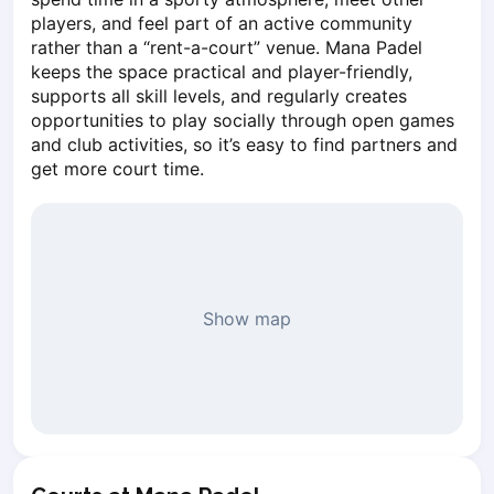
Piaseczno
players, and feel part of an active community 
rather than a “rent-a-court” venue. Mana Padel 
Pisz
keeps the space practical and player-friendly, 
Poznan
supports all skill levels, and regularly creates 
Pruszcz Gdański
opportunities to play socially through open games 
Pszczyna
and club activities, so it’s easy to find partners and 
Rzeszow
get more court time.
Siedlce
Stalowa Wola
Szczecin
Torun
Trabki Wielkie
Show map
Turbia
Tychy
Warsaw
Wroclaw
Wyszkow
Zabrze
Zielona Gora