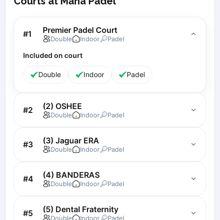
Courts at Mana Padel
Lisbon
Bucharest
Premier Padel Court
#
1
Alicante
Double
Indoor
Padel
Cherkasy
Included on court
Chernivtsi
Dnipro
Double
Indoor
Padel
Ivano-Frankivsk
Kharkiv
(2) OSHEE
Khmelnytskyi
#
2
Double
Indoor
Padel
Kryvyi Rih
Kyiv
(3) Jaguar ERA
#
3
Lutsk
Double
Indoor
Padel
Lviv
Odesa
(4) BANDERAS
#
4
Rivne
Double
Indoor
Padel
Sumy
Uzhhorod
(5) Dental Fraternity
#
5
Double
Indoor
Padel
Vinnytsia