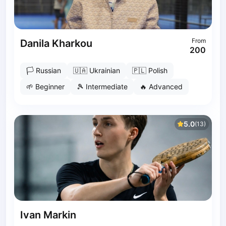
Pruszcz Gdański
Pszczyna
Rzeszow
Siedlce
From
Danila Kharkou
200
Stalowa Wola
Szczecin
🏳
Russian
🇺🇦
Ukrainian
🇵🇱
Polish
Torun
🌱
Beginner
🎾
Intermediate
🔥
Advanced
Trabki Wielkie
Turbia
Tychy
5.0
(
13
)
Warsaw
Wroclaw
Wyszkow
Zabrze
Zielona Gora
Lisbon
Bucharest
Ivan Markin
Alicante