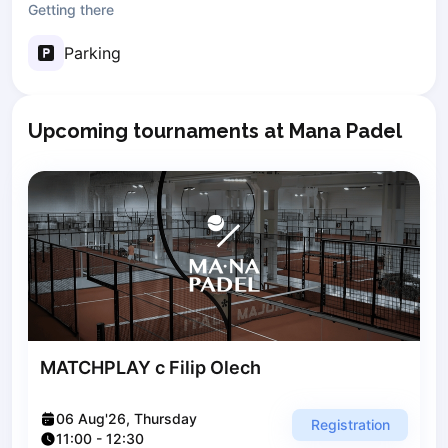
Getting there
Poznan
Pruszcz Gdański
Parking
Pszczyna
Rzeszow
Siedlce
Upcoming tournaments at Mana Padel
Stalowa Wola
Szczecin
Torun
Trabki Wielkie
Turbia
Tychy
Warsaw
Wroclaw
Wyszkow
MATCHPLAY с Filip Olech
Zabrze
Zielona Gora
06 Aug'26, Thursday
Lisbon
Registration
11:00
-
12:30