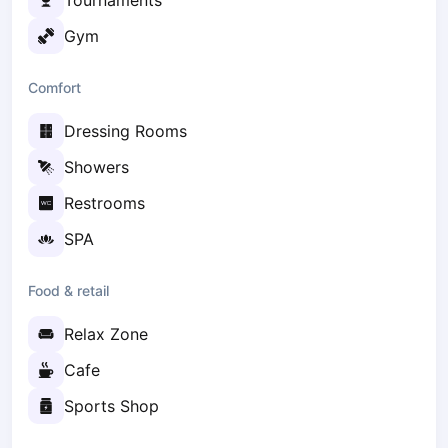
Tournaments
Elk
Gym
Gdansk
Gdynia
Comfort
Grudziądz
Kalisz
Dressing Rooms
Katowice
Showers
Katowice Area
Kielce
Restrooms
Kościerzyna
SPA
Krakow
Legionowo
Food & retail
Lodz
Lublin
Relax Zone
Nowy Sącz
Cafe
Olsztyn
Opole
Sports Shop
Piaseczno
Pisz