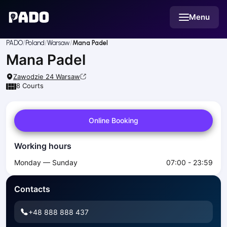
English
Menu
Українська
Polski
Русский
PADO
Poland
Warsaw
Mana Padel
English
Mana Padel
Cities
Prague
Zawodzie 24
Warsaw
Batumi
8
Courts
Kutaisi
Tbilisi
Online Booking
Budapest
Riga
Working hours
Arlamow
Bialystok
Monday — Sunday
07:00 - 23:59
Bielsko-Biala
Bolesławiec
Contacts
Bydgoszcz
Chojnice
+48 888 888 437
Czestochowa