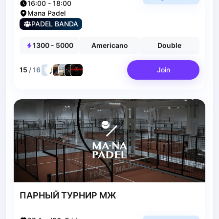
16:00
-
18:00
Polski
Cities
Mana Padel
Prague
PADEL BANDA
Batumi
1300
-
5000
Americano
Double
Kutaisi
Tbilisi
15
/
16
Join
Budapest
Riga
Arlamow
Bialystok
Bielsko-Biala
Bolesławiec
Bydgoszcz
Chojnice
Czestochowa
Dabrowa Gornicza
Elblag
ПАРНЫЙ ТУРНИР МЖ
Elk