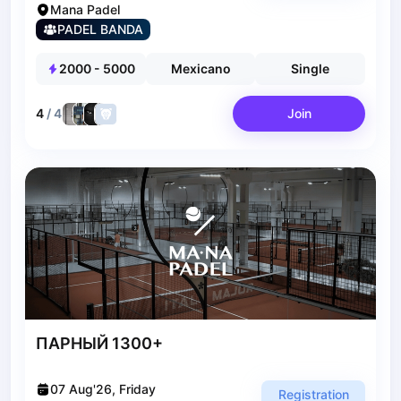
Bucharest
Mana Padel
Alicante
PADEL BANDA
Cherkasy
Chernivtsi
2000
-
5000
Mexicano
Single
Dnipro
Ivano-Frankivsk
4
/
4
Join
Kharkiv
Khmelnytskyi
Kryvyi Rih
Kyiv
Lutsk
Lviv
Odesa
Rivne
Sumy
Uzhhorod
ПАРНЫЙ 1300+
Vinnytsia
Zaporizhzhia
07 Aug'26, Friday
Registration