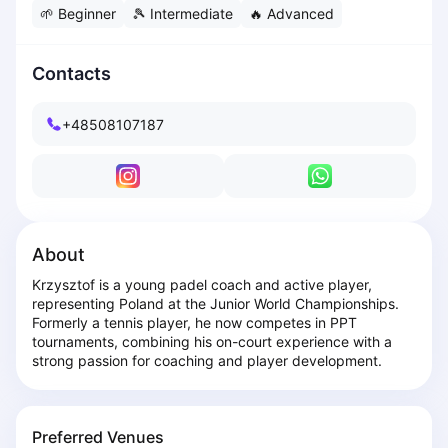
🌱
Beginner
🎾
Intermediate
🔥
Advanced
Dabrowa Gornicza
Elblag
Elk
Contacts
Gdansk
Gdynia
+48508107187
Grudziądz
Kalisz
Katowice
Katowice Area
Kielce
About
Kościerzyna
Krzysztof is a young padel coach and active player, 
Krakow
representing Poland at the Junior World Championships. 
Legionowo
Formerly a tennis player, he now competes in PPT 
Lodz
tournaments, combining his on-court experience with a 
strong passion for coaching and player development.
Lublin
Nowy Sącz
Olsztyn
Preferred Venues
Opole