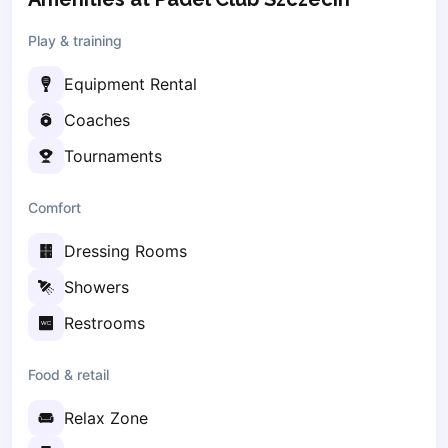
Zaporizhzhia
Play & training
Українська
Cities
Equipment Rental
Prague
Batumi
Coaches
Kutaisi
Tournaments
Tbilisi
Budapest
Comfort
Riga
Arlamow
Dressing Rooms
Bialystok
Showers
Bielsko-Biala
Bolesławiec
Restrooms
Bydgoszcz
Chojnice
Food & retail
Czestochowa
Relax Zone
Dabrowa Gornicza
Elblag