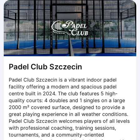
Dabrowa Gornicza
Elblag
Elk
Gdansk
Gdynia
Grudziądz
Kalisz
Katowice
Padel Club Szczecin
Katowice Area
Kielce
Padel Club Szczecin is a vibrant indoor padel 
Kościerzyna
facility offering a modern and spacious padel 
Krakow
centre built in 2024. The club features 5 high-
Legionowo
quality courts: 4 doubles and 1 singles on a large 
Lodz
2000 m² covered surface, designed to provide a 
great playing experience in all weather conditions. 
Lublin
Padel Club Szczecin welcomes players of all levels 
Nowy Sącz
with professional coaching, training sessions, 
Olsztyn
tournaments, and a community-oriented 
Opole