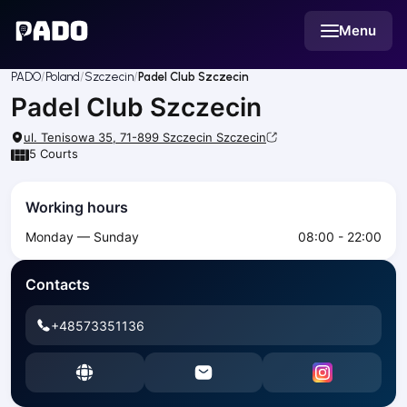
English
Menu
Українська
Polski
Русский
PADO
Poland
Szczecin
Padel Club Szczecin
English
Padel Club Szczecin
Cities
Prague
ul. Tenisowa 35, 71-899 Szczecin
Szczecin
Batumi
5
Courts
Kutaisi
Tbilisi
Working hours
Budapest
Monday — Sunday
08:00 - 22:00
Riga
Arlamow
Contacts
Bialystok
Bielsko-Biala
+48573351136
Bolesławiec
Bydgoszcz
Chojnice
Czestochowa