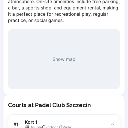
atmosphere. On-site amenities include free parking, 
Piaseczno
a bar, a sports shop, and equipment rental, making 
Pisz
it a perfect place for recreational play, regular 
Poznan
practice, or social games.
Pruszcz Gdański
Pszczyna
Rzeszow
Siedlce
Stalowa Wola
Show map
Szczecin
Torun
Trabki Wielkie
Turbia
Tychy
Warsaw
Courts at Padel Club Szczecin
Wroclaw
Wyszkow
Zabrze
Kort 1
#
1
Zielona Gora
Double
Indoor
Padel