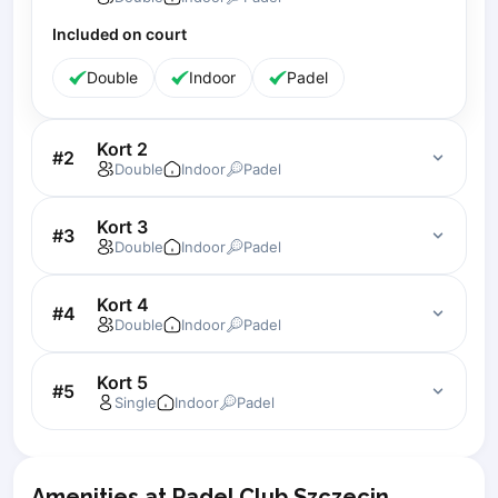
Lisbon
Included on court
Bucharest
Double
Indoor
Padel
Alicante
Cherkasy
Chernivtsi
Kort 2
#
2
Dnipro
Double
Indoor
Padel
Ivano-Frankivsk
Kharkiv
Kort 3
#
3
Khmelnytskyi
Double
Indoor
Padel
Kryvyi Rih
Kyiv
Kort 4
#
4
Double
Indoor
Padel
Lutsk
Lviv
Kort 5
Odesa
#
5
Single
Indoor
Padel
Rivne
Sumy
Uzhhorod
Amenities at Padel Club Szczecin
Vinnytsia