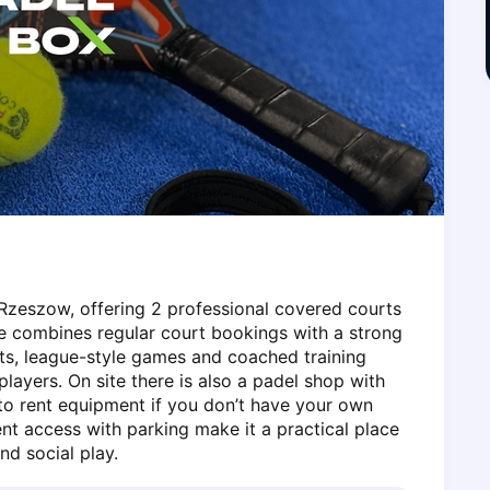
Rzeszow, offering 2 professional covered courts 
e combines regular court bookings with a strong 
s, league-style games and coached training 
ayers. On site there is also a padel shop with 
 to rent equipment if you don’t have your own 
nt access with parking make it a practical place 
nd social play.