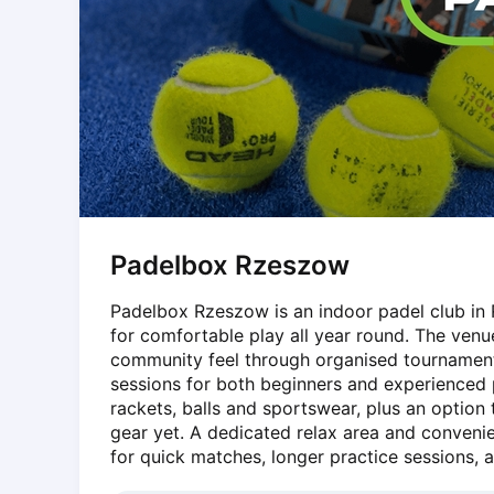
Dabrowa Gornicza
Elblag
Elk
Gdansk
Gdynia
Grudziądz
Kalisz
Katowice
Katowice Area
Padelbox Rzeszow
Kielce
Kościerzyna
Padelbox Rzeszow is an indoor padel club in 
Krakow
for comfortable play all year round. The venu
Legionowo
community feel through organised tournament
Lodz
sessions for both beginners and experienced pl
Lublin
rackets, balls and sportswear, plus an option
gear yet. A dedicated relax area and convenie
Nowy Sącz
for quick matches, longer practice sessions, a
Olsztyn
Opole