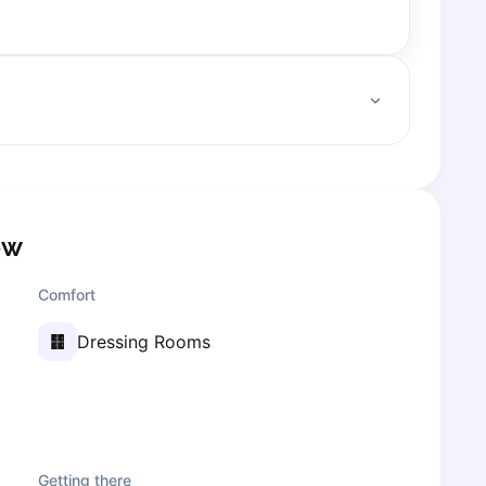
ow
Comfort
Dressing Rooms
Getting there