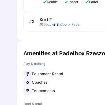
Double
Indoor
Padel
Lisbon
Bucharest
Alicante
Kort 2
#
2
Cherkasy
Double
Indoor
Padel
Chernivtsi
Dnipro
Ivano-Frankivsk
Kharkiv
Khmelnytskyi
Amenities at Padelbox Rzesz
Kryvyi Rih
Kyiv
Play & training
Lutsk
Equipment Rental
Lviv
Odesa
Coaches
Rivne
Tournaments
Sumy
Uzhhorod
Food & retail
Vinnytsia