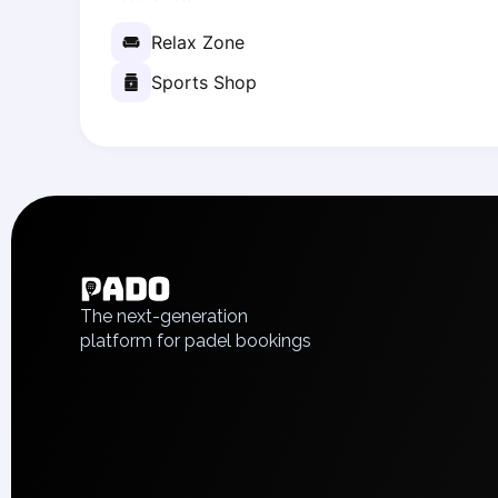
Zaporizhzhia
Relax Zone
Українська
Cities
Sports Shop
Prague
Batumi
Kutaisi
Tbilisi
English
Budapest
Українська
Riga
Polski
Arlamow
Русский
Bialystok
The next-generation
Bielsko-Biala
platform for padel bookings
Bolesławiec
Bydgoszcz
Chojnice
Czestochowa
Dabrowa Gornicza
Elblag