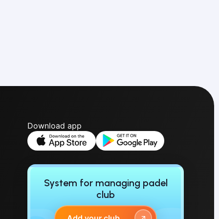
Download app
System for managing padel
club
Add your club