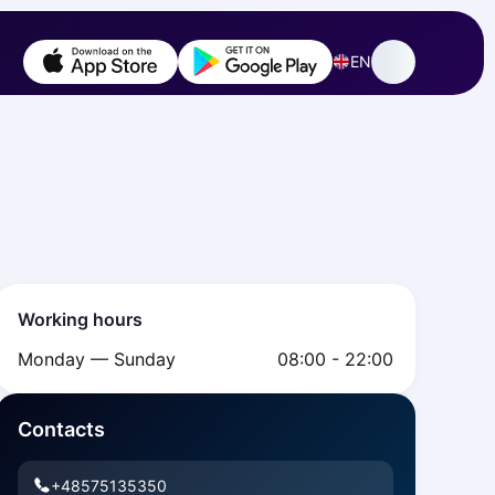
EN
Working hours
Monday — Sunday
08:00 - 22:00
Contacts
+48575135350