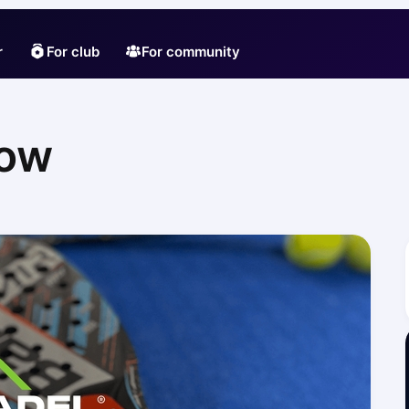
r
For club
For community
zow