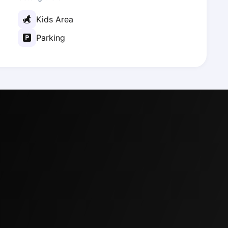
Kids Area
Parking