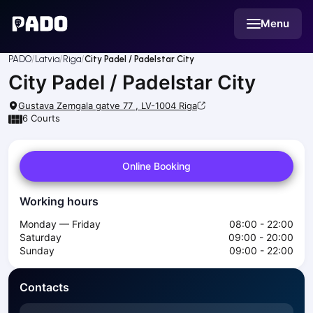
English
Menu
Українська
Polski
Русский
PADO
Latvia
Riga
City Padel / Padelstar City
English
City Padel / Padelstar City
Cities
Prague
Gustava Zemgala gatve 77 , LV-1004
Riga
Batumi
6
Courts
Kutaisi
Tbilisi
Online Booking
Budapest
Riga
Working hours
Arlamow
Bialystok
Monday — Friday
08:00 - 22:00
Bielsko-Biala
Saturday
09:00 - 20:00
Sunday
09:00 - 22:00
Bolesławiec
Bydgoszcz
Contacts
Chojnice
Czestochowa