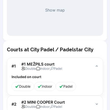
Piaseczno
Show map
Pisz
Poznan
Pruszcz Gdański
Pszczyna
Rzeszow
Siedlce
Stalowa Wola
Courts at City Padel / Padelstar City
Szczecin
Torun
#1 MEŽPILS court
#
1
Trabki Wielkie
Double
Indoor
Padel
Turbia
Included on court
Tychy
Warsaw
Double
Indoor
Padel
Wroclaw
Wyszkow
#2 MINI COOPER Court
Zabrze
#
2
Double
Indoor
Padel
Zielona Gora