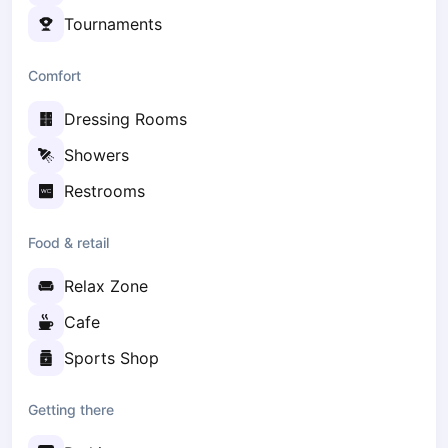
Zaporizhzhia
Tournaments
Українська
Cities
Comfort
Prague
Dressing Rooms
Batumi
Kutaisi
Showers
Tbilisi
Restrooms
Budapest
Riga
Food & retail
Arlamow
Bialystok
Relax Zone
Bielsko-Biala
Bolesławiec
Cafe
Bydgoszcz
Sports Shop
Chojnice
Czestochowa
Getting there
Dabrowa Gornicza
Elblag