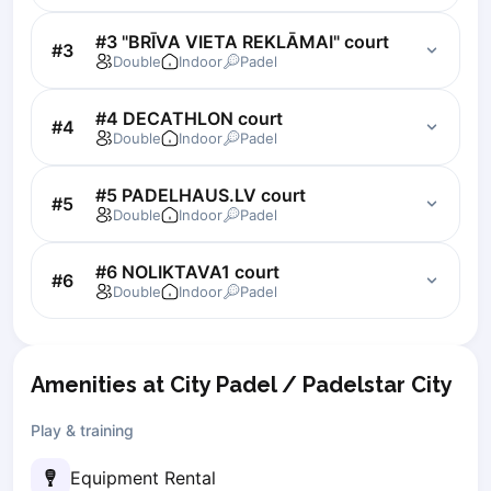
Lisbon
#3 "BRĪVA VIETA REKLĀMAI" court
#
3
Bucharest
Double
Indoor
Padel
Alicante
Cherkasy
#4 DECATHLON court
#
4
Chernivtsi
Double
Indoor
Padel
Dnipro
Ivano-Frankivsk
#5 PADELHAUS.LV court
#
5
Kharkiv
Double
Indoor
Padel
Khmelnytskyi
Kryvyi Rih
#6 NOLIKTAVA1 court
#
6
Double
Indoor
Padel
Kyiv
Lutsk
Lviv
Odesa
Amenities at City Padel / Padelstar City
Rivne
Play & training
Sumy
Uzhhorod
Equipment Rental
Vinnytsia