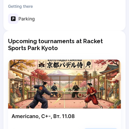
Getting there
Poznan
Pruszcz Gdański
Parking
Pszczyna
Rzeszow
Siedlce
Upcoming tournaments at Racket
Stalowa Wola
Sports Park Kyoto
Szczecin
Torun
Trabki Wielkie
Turbia
Tychy
Warsaw
Wroclaw
Wyszkow
Zabrze
Zielona Gora
Americano, C+-, Вт. 11.08
Lisbon