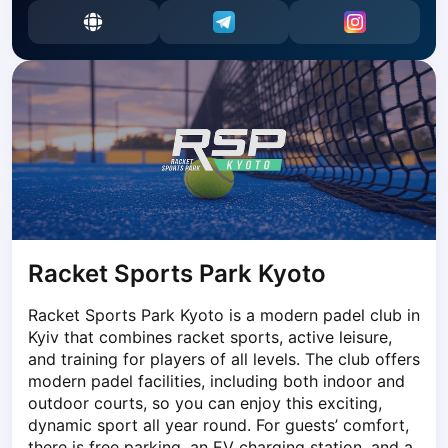
Dabrowa Gornicza
Elblag
Elk
Gdansk
Gdynia
Grudziądz
Kalisz
Katowice
Katowice Area
Kielce
Kościerzyna
Racket Sports Park Kyoto
Krakow
Racket Sports Park Kyoto is a modern padel club in 
Legionowo
Kyiv that combines racket sports, active leisure, 
Lodz
and training for players of all levels. The club offers 
Lublin
modern padel facilities, including both indoor and 
Nowy Sącz
outdoor courts, so you can enjoy this exciting, 
Olsztyn
dynamic sport all year round. For guests’ comfort, 
Opole
there is free parking, an EV charging station, and a 