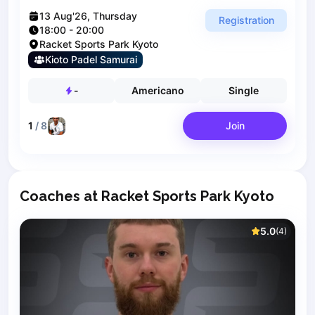
Polski
Cities
13 Aug'26, Thursday
Registration
18:00
-
20:00
Prague
Racket Sports Park Kyoto
Batumi
Kioto Padel Samurai
Kutaisi
Tbilisi
-
Americano
Single
Budapest
Riga
1
/
8
Join
Arlamow
Bialystok
Bielsko-Biala
Bolesławiec
Coaches at Racket Sports Park Kyoto
Bydgoszcz
Chojnice
5.0
(
4
)
Czestochowa
Dabrowa Gornicza
Elblag
Elk