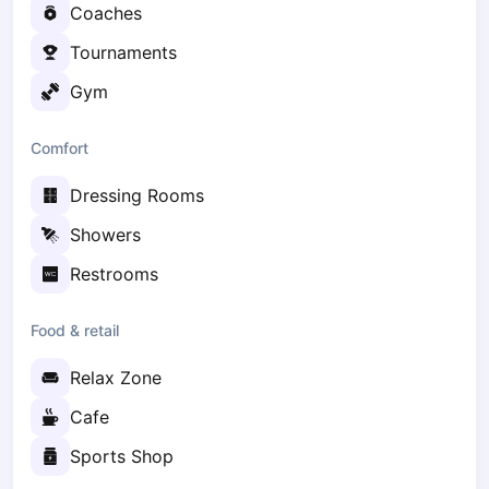
Coaches
Elk
Gdansk
Tournaments
Gdynia
Gym
Grudziądz
Kalisz
Comfort
Katowice
Katowice Area
Dressing Rooms
Kielce
Showers
Kościerzyna
Krakow
Restrooms
Legionowo
Lodz
Food & retail
Lublin
Relax Zone
Nowy Sącz
Olsztyn
Cafe
Opole
Sports Shop
Piaseczno
Pisz