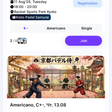
Bucharest
11 Aug'26, Tuesday
Registration
Alicante
18:00
-
20:00
Racket Sports Park Kyoto
Cherkasy
Kioto Padel Samurai
Chernivtsi
Dnipro
-
Americano
Single
Ivano-Frankivsk
Kharkiv
2
/
8
Join
Khmelnytskyi
Kryvyi Rih
Kyiv
Lutsk
Lviv
Odesa
Rivne
Sumy
Uzhhorod
Vinnytsia
Americano, C+-, Чт. 13.08
Zaporizhzhia