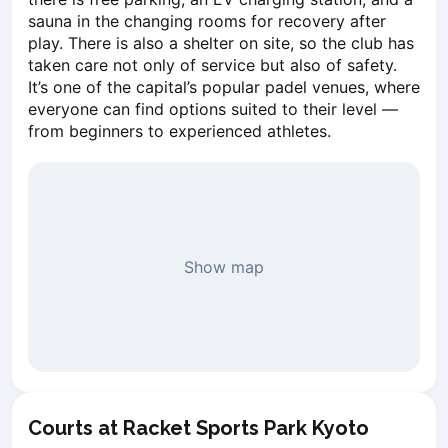
Piaseczno
sauna in the changing rooms for recovery after 
play. There is also a shelter on site, so the club has 
Pisz
taken care not only of service but also of safety. 
Poznan
It’s one of the capital’s popular padel venues, where 
Pruszcz Gdański
everyone can find options suited to their level — 
Pszczyna
from beginners to experienced athletes.
Rzeszow
Siedlce
Stalowa Wola
Szczecin
Torun
Show map
Trabki Wielkie
Turbia
Tychy
Warsaw
Wroclaw
Wyszkow
Zabrze
Courts at Racket Sports Park Kyoto
Zielona Gora