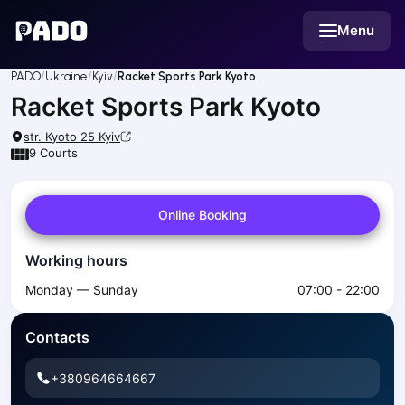
English
Menu
Українська
Polski
Русский
PADO
Ukraine
Kyiv
Racket Sports Park Kyoto
English
Racket Sports Park Kyoto
Cities
Prague
str. Kyoto 25
Kyiv
Batumi
9
Courts
Kutaisi
Tbilisi
Online Booking
Budapest
Riga
Working hours
Arlamow
Bialystok
Monday — Sunday
07:00 - 22:00
Bielsko-Biala
Bolesławiec
Contacts
Bydgoszcz
Chojnice
+380964664667
Czestochowa