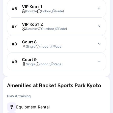
Zaporizhzhia
VIP Корт 1
#
6
Double
Indoor
Padel
Українська
Cities
Prague
VIP Корт 2
#
7
Double
Outdoor
Padel
Batumi
Kutaisi
Court 8
Tbilisi
#
8
Single
Indoor
Padel
Budapest
Riga
Court 9
#
9
Arlamow
Single
Indoor
Padel
Bialystok
Bielsko-Biala
Bolesławiec
Amenities at Racket Sports Park Kyoto
Bydgoszcz
Chojnice
Play & training
Czestochowa
Dabrowa Gornicza
Equipment Rental
Elblag