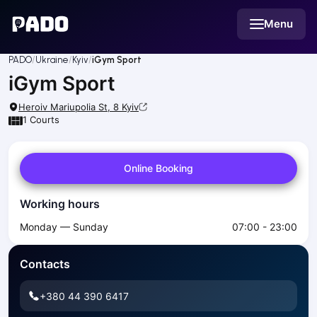
English
Menu
Українська
Polski
Русский
PADO
Ukraine
Kyiv
iGym Sport
English
iGym Sport
Cities
Prague
Heroiv Mariupolia St, 8
Kyiv
Batumi
1
Courts
Kutaisi
Tbilisi
Online Booking
Budapest
Riga
Working hours
Arlamow
Bialystok
Monday — Sunday
07:00 - 23:00
Bielsko-Biala
Bolesławiec
Contacts
Bydgoszcz
Chojnice
+380 44 390 6417
Czestochowa