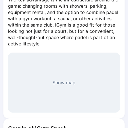
Piaseczno
game: changing rooms with showers, parking, 
equipment rental, and the option to combine padel 
Pisz
with a gym workout, a sauna, or other activities 
Poznan
within the same club. iGym is a good fit for those 
Pruszcz Gdański
looking not just for a court, but for a convenient, 
Pszczyna
well-thought-out space where padel is part of an 
Rzeszow
active lifestyle.
Siedlce
Stalowa Wola
Szczecin
Torun
Trabki Wielkie
Show map
Turbia
Tychy
Warsaw
Wroclaw
Wyszkow
Zabrze
Zielona Gora