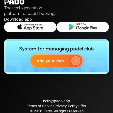
Русский
Polski
Cities
The next-generation
Prague
platform for padel bookings
Batumi
Download app
Kutaisi
Tbilisi
Budapest
Riga
System for managing padel club
Arlamow
Bialystok
Add your club
Bielsko-Biala
Bolesławiec
Bydgoszcz
Chojnice
Czestochowa
Dabrowa Gornicza
Elblag
hello@pado.app
Terms of Service
Privacy Policy
Offer
Elk
© 2026 Pado.
All rights reserved