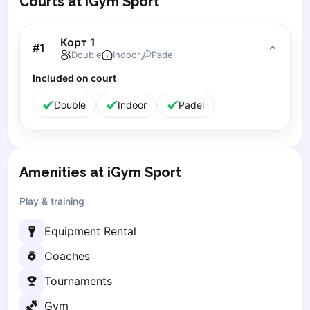
Courts at iGym Sport
Lisbon
Bucharest
Корт 1
#
1
Alicante
Double
Indoor
Padel
Cherkasy
Included on court
Chernivtsi
Dnipro
Double
Indoor
Padel
Ivano-Frankivsk
Kharkiv
Khmelnytskyi
Kryvyi Rih
Amenities at iGym Sport
Kyiv
Play & training
Lutsk
Lviv
Equipment Rental
Odesa
Coaches
Rivne
Sumy
Tournaments
Uzhhorod
Gym
Vinnytsia