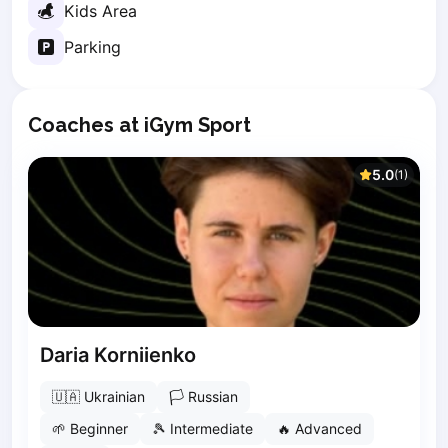
Kids Area
Elk
Gdansk
Parking
Gdynia
Grudziądz
Kalisz
Coaches at iGym Sport
Katowice
Katowice Area
5.0
(
1
)
Kielce
Kościerzyna
Krakow
Legionowo
Lodz
Lublin
Nowy Sącz
Daria Korniienko
Olsztyn
Opole
🇺🇦
Ukrainian
🏳
Russian
Piaseczno
🌱
Beginner
🎾
Intermediate
🔥
Advanced
Pisz