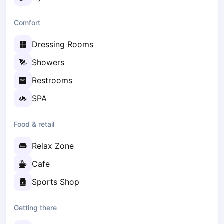
Zaporizhzhia
Comfort
Українська
Cities
Dressing Rooms
Prague
Batumi
Showers
Kutaisi
Restrooms
Tbilisi
Budapest
SPA
Riga
Arlamow
Food & retail
Bialystok
Relax Zone
Bielsko-Biala
Bolesławiec
Cafe
Bydgoszcz
Sports Shop
Chojnice
Czestochowa
Getting there
Dabrowa Gornicza
Elblag