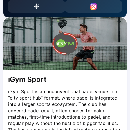
Dabrowa Gornicza
Elblag
Elk
Gdansk
Gdynia
Grudziądz
Kalisz
Katowice
Katowice Area
Kielce
Kościerzyna
iGym Sport
Krakow
iGym Sport is an unconventional padel venue in a 
Legionowo
“city sport hub” format, where padel is integrated 
Lodz
into a larger sports ecosystem. The club has 1 
Lublin
covered padel court, often chosen for calm 
Nowy Sącz
matches, first-time introductions to padel, and 
Olsztyn
regular play without the hustle of bigger facilities. 
Opole
The key advantage is the infrastructure around the 