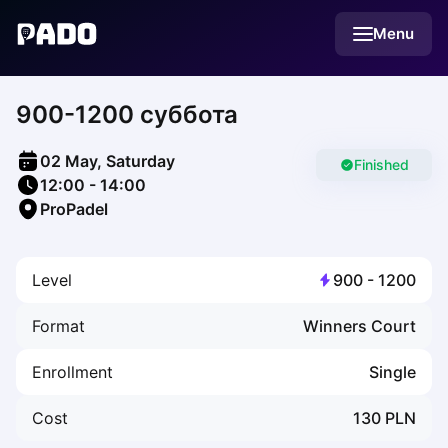
English
Menu
Українська
Polski
Русский
900-1200 суббота
English
Cities
Prague
02 May, Saturday
Batumi
Finished
12:00
-
14:00
Kutaisi
ProPadel
Tbilisi
Budapest
Riga
Level
900
-
1200
Arlamow
Bialystok
Format
Winners Court
Bielsko-Biala
Bolesławiec
Enrollment
Single
Bydgoszcz
Chojnice
Cost
130
PLN
Czestochowa