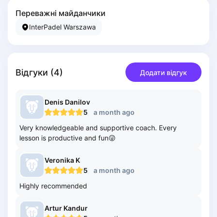
Piaseczno
Переважні майданчики
Pisz
InterPadel Warszawa
Poznan
Pruszcz Gdański
Pszczyna
Rzeszow
Відгуки
(
4
)
Додати відгук
Siedlce
Stalowa Wola
Denis
Danilov
Szczecin
5
a month ago
Torun
Very knowledgeable and supportive coach. Every
Trabki Wielkie
lesson is productive and fun😜
Turbia
Tychy
Veronika
K
Warsaw
5
a month ago
Wroclaw
Highly recommended
Wyszkow
Zabrze
Artur
Kandur
Zielona Gora