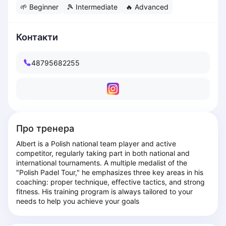
🌱
Beginner
🎾
Intermediate
🔥
Advanced
Dabrowa Gornicza
Elblag
Elk
Контакти
Gdansk
Gdynia
48795682255
Grudziądz
Kalisz
Katowice
Katowice Area
Kielce
Про тренера
Kościerzyna
Albert is a Polish national team player and active 
Krakow
competitor, regularly taking part in both national and 
Legionowo
international tournaments. A multiple medalist of the 
Lodz
"Polish Padel Tour," he emphasizes three key areas in his 
coaching: proper technique, effective tactics, and strong 
Lublin
fitness. His training program is always tailored to your 
Nowy Sącz
needs to help you achieve your goals
Olsztyn
Opole