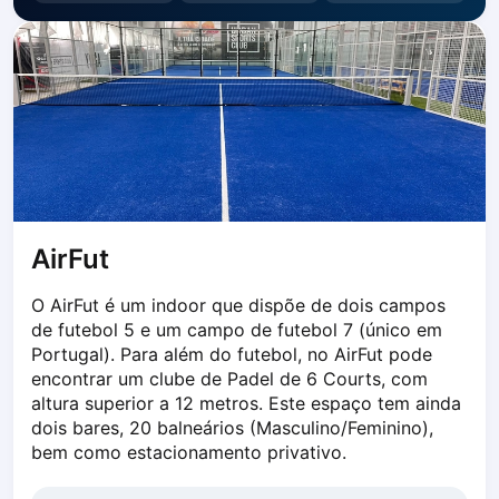
Dabrowa Gornicza
Elblag
Elk
Gdansk
Gdynia
Grudziądz
Kalisz
Katowice
Katowice Area
AirFut
Kielce
Kościerzyna
O AirFut é um indoor que dispõe de dois campos 
Krakow
de futebol 5 e um campo de futebol 7 (único em 
Legionowo
Portugal). Para além do futebol, no AirFut pode 
encontrar um clube de Padel de 6 Courts, com 
Lodz
altura superior a 12 metros. Este espaço tem ainda 
Lublin
dois bares, 20 balneários (Masculino/Feminino), 
Nowy Sącz
bem como estacionamento privativo.
Olsztyn
Opole