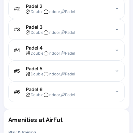
Padel 2
Lisbon
#
2
Double
Indoor
Padel
Bucharest
Alicante
Padel 3
Cherkasy
#
3
Double
Indoor
Padel
Chernivtsi
Dnipro
Padel 4
#
4
Ivano-Frankivsk
Double
Indoor
Padel
Kharkiv
Khmelnytskyi
Padel 5
#
5
Kryvyi Rih
Double
Indoor
Padel
Kyiv
Lutsk
Padel 6
#
6
Double
Indoor
Padel
Lviv
Odesa
Rivne
Sumy
Amenities at AirFut
Uzhhorod
Vinnytsia
Play & training