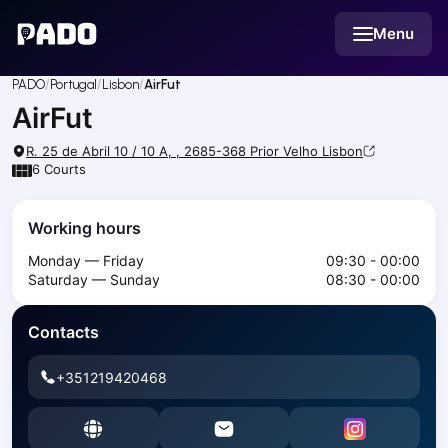
English
Menu
Українська
Polski
Русский
PADO
Portugal
Lisbon
AirFut
English
AirFut
Cities
Prague
R. 25 de Abril 10 / 10 A, , 2685-368 Prior Velho
Lisbon
Batumi
6
Courts
Kutaisi
Tbilisi
Working hours
Budapest
Monday — Friday
09:30 - 00:00
Riga
Saturday — Sunday
08:30 - 00:00
Arlamow
Bialystok
Contacts
Bielsko-Biala
Bolesławiec
+351219420468
Bydgoszcz
Chojnice
Czestochowa