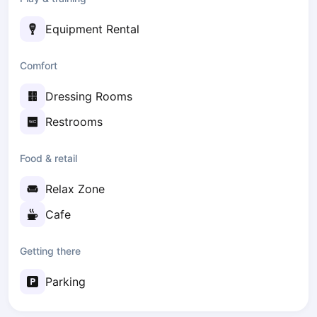
Zaporizhzhia
Equipment Rental
Українська
Cities
Comfort
Prague
Batumi
Dressing Rooms
Kutaisi
Tbilisi
Restrooms
Budapest
Riga
Food & retail
Arlamow
Relax Zone
Bialystok
Bielsko-Biala
Cafe
Bolesławiec
Bydgoszcz
Getting there
Chojnice
Czestochowa
Parking
Dabrowa Gornicza
Elblag