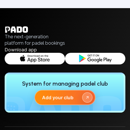
Elk
English
Gdansk
Українська
Gdynia
Polski
Grudziądz
Русский
Kalisz
The next-generation
Katowice
platform for padel bookings
Download app
Katowice Area
Kielce
Kościerzyna
Krakow
Legionowo
System for managing padel club
Lodz
Lublin
Add your club
Nowy Sącz
Olsztyn
Opole
Piaseczno
Pisz