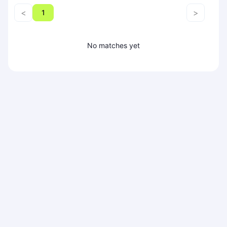
Piaseczno
<
>
1
Pisz
Poznan
No matches yet
Pruszcz Gdański
Pszczyna
Rzeszow
Siedlce
Stalowa Wola
Szczecin
Torun
Trabki Wielkie
Turbia
Tychy
Warsaw
Wroclaw
Wyszkow
Zabrze
Zielona Gora