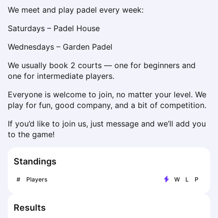
Dabrowa Gornicza
We meet and play padel every week:
Elblag
Saturdays – Padel House
Elk
Gdansk
Wednesdays – Garden Padel
Gdynia
We usually book 2 courts — one for beginners and 
Grudziądz
one for intermediate players.
Kalisz
Katowice
Everyone is welcome to join, no matter your level. We 
play for fun, good company, and a bit of competition.
Katowice Area
Kielce
If you’d like to join us, just message and we’ll add you 
Kościerzyna
to the game!
Krakow
Legionowo
Standings
Lodz
Lublin
#
Players
W
L
P
Nowy Sącz
Olsztyn
Results
Opole