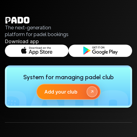
English
Українська
Polski
Русский
The next-generation
platform for padel bookings
Download app
System for managing padel club
Add your club