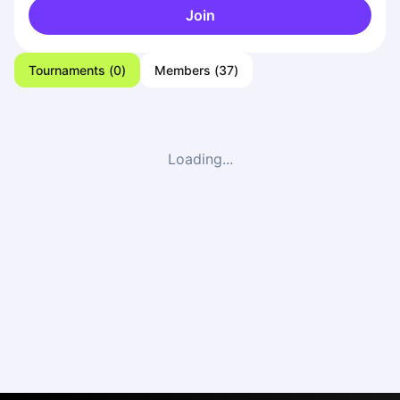
Join
Tournaments
(
0
)
Members
(
37
)
Loading...