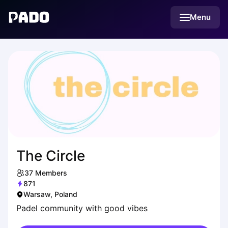
English
Menu
Українська
Polski
Русский
The Circle
37
Members
871
Warsaw, Poland
Padel community with good vibes