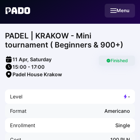
English
Menu
Українська
Polski
Русский
PADEL | KRAKOW - Mini
English
Cities
tournament ( Beginners & 900+)
Prague
Batumi
11 Apr, Saturday
Kutaisi
Finished
15:00
-
17:00
Tbilisi
Padel House Krakow
Budapest
Riga
Arlamow
Level
-
Bialystok
Bielsko-Biala
Format
Americano
Bolesławiec
Bydgoszcz
Enrollment
Single
Chojnice
Czestochowa
Cost
100
PLN