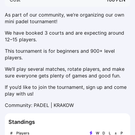
Dabrowa Gornicza
Elblag
As part of our community, we’re organizing our own 
Elk
mini padel tournament!
Gdansk
We have booked 3 courts and are expecting around 
Gdynia
12–15 players.
Grudziądz
Kalisz
This tournament is for beginners and 900+ level 
players.
Katowice
Katowice Area
We’ll play several matches, rotate players, and make 
Kielce
sure everyone gets plenty of games and good fun.
Kościerzyna
If you’d like to join the tournament, sign up and come 
Krakow
play with us!
Legionowo
Lodz
Community: PADEL | KRAKOW
Lublin
Nowy Sącz
Standings
Olsztyn
Opole
#
Players
W
D
L
±
P