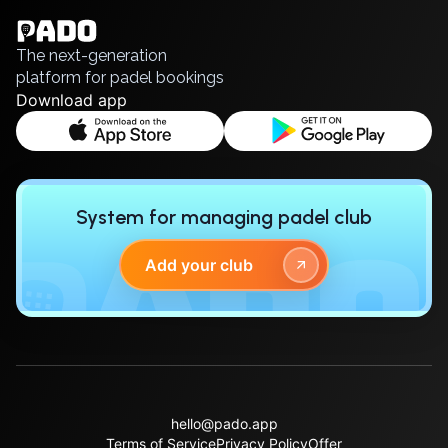
Polski
Русский
The next-generation
platform for padel bookings
Download app
System for managing padel club
Add your club
hello@pado.app
Terms of Service
Privacy Policy
Offer