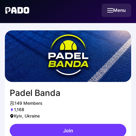
English
Menu
Українська
Polski
Русский
Padel Banda
149
Members
1,168
Kyiv, Ukraine
Join