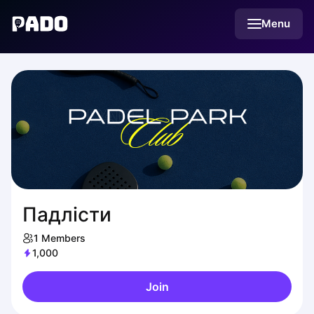
English
Menu
Українська
Polski
Русский
Падлісти
1
Members
1,000
Join