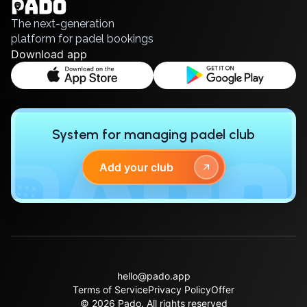
Русский
The next-generation
platform for padel bookings
Download app
System for managing padel club
Add your club
hello@pado.app
Terms of Service
Privacy Policy
Offer
© 2026 Pado.
All rights reserved