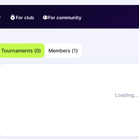
r
For club
For community
Tournaments
(
0
)
Members
(
1
)
Loading...