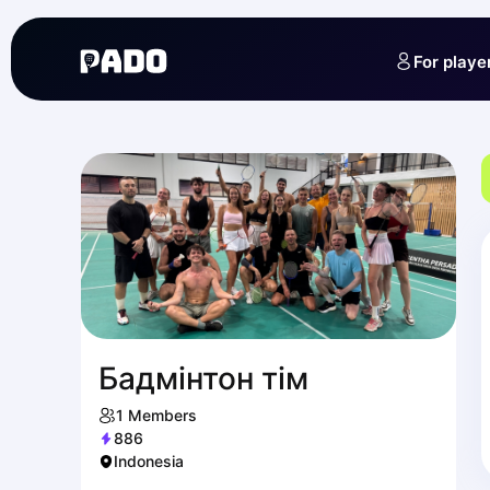
English
Українська
For playe
Polski
Русский
Бадмінтон тім
1
Members
886
Indonesia