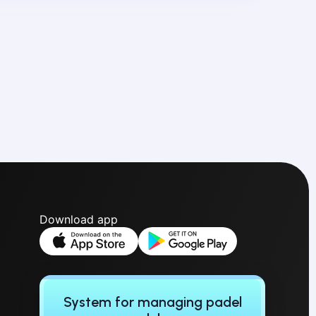
Download app
System for managing padel