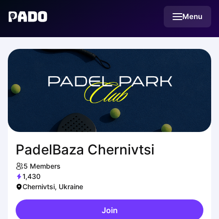
English
Menu
Українська
Polski
Русский
PadelBaza Chernivtsi
5
Members
1,430
Chernivtsi, Ukraine
Join