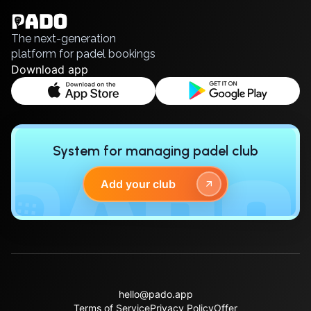
Polski
Русский
The next-generation
platform for padel bookings
Download app
System for managing padel club
Add your club
hello@pado.app
Terms of Service
Privacy Policy
Offer