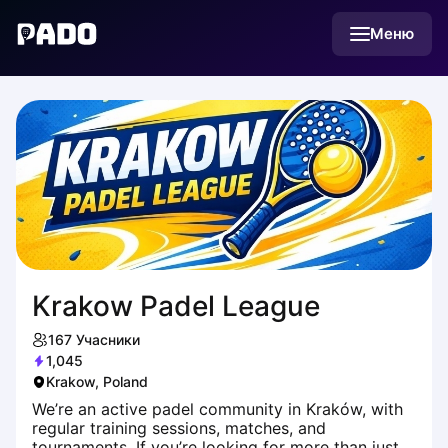
English
Меню
Українська
Polski
Русский
Krakow Padel League
167
Учасники
1,045
Krakow, Poland
We’re an active padel community in Kraków, with
regular training sessions, matches, and
tournaments. If you’re looking for more than just